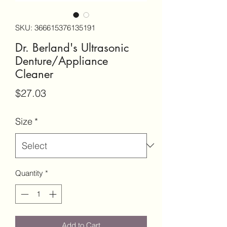
SKU: 366615376135191
Dr. Berland's Ultrasonic
Denture/Appliance
Cleaner
Price
$27.03
Size
*
Quantity
*
Add to Cart