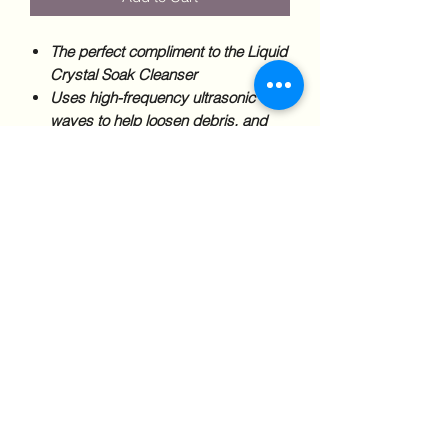
The perfect compliment to the Liquid
Crystal Soak Cleanser
Uses high-frequency ultrasonic
waves to help loosen debris, and
help the cleanser penetrate on a
microscopic level.
Clinical Studies show that the most
effective cleansing routines combine
mechanical and chemical cleaning.
Keep your dentures, nightguards,
sportsguards, retainers, and snoring
devices clean and disinfected.
*Only available for purchase in clinic.