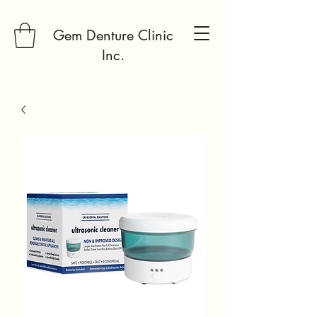
Gem Denture Clinic
Inc.