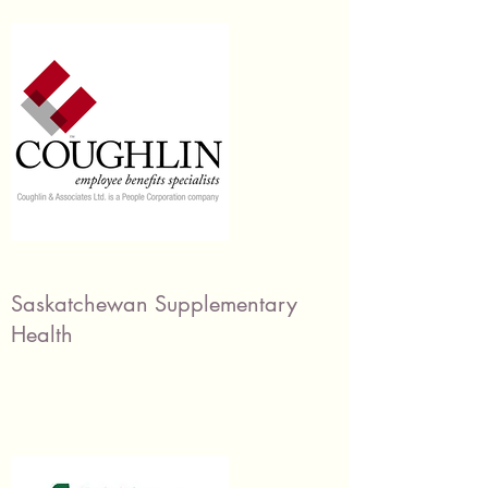
Saskatchewan Supplementary
Health