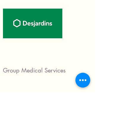
Group Medical Services