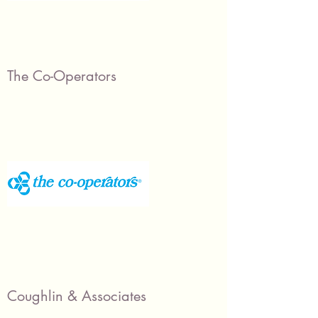
The Co-Operators
Coughlin & Associates