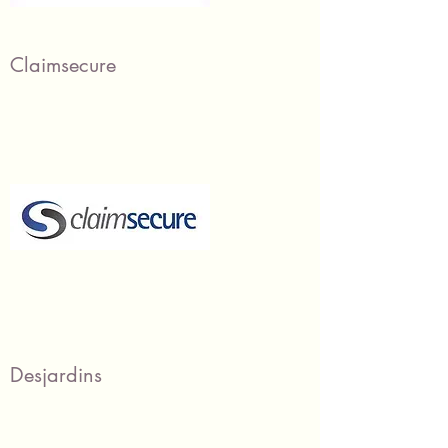
Claimsecure
Desjardins