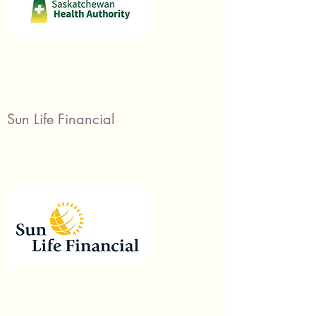
Sun Life Financial