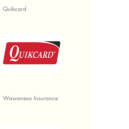
Quikcard
Wawanesa Insurance