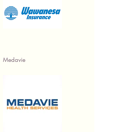
Medavie