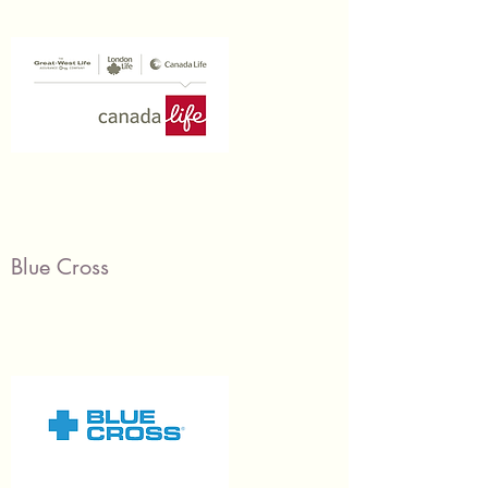
Blue Cross