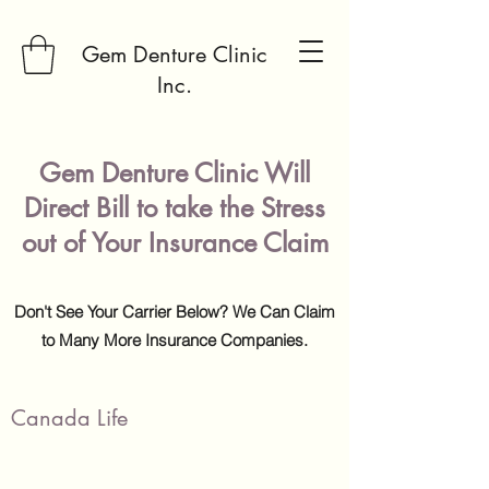
Gem Denture Clinic
Inc.
Gem Denture Clinic Will
Direct Bill to take the Stress
out of Your Insurance Claim
Don't See Your Carrier Below? We Can Claim
to Many More Insurance Companies.
Canada Life