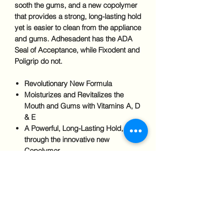
sooth the gums, and a new copolymer
that provides a strong, long-lasting hold
yet is easier to clean from the appliance
and gums. Adhesadent has the ADA
Seal of Acceptance, while Fixodent and
Poligrip do not.
Revolutionary New Formula
Moisturizes and Revitalizes the
Mouth and Gums with Vitamins A, D
& E
A Powerful, Long-Lasting Hold,
through the innovative new
Copolymer
No Artificial Colors or Flavors
The Only Denture Adhesive
Developed by a Practicing Dentist
Ingredients
Petrolatum, Cellulose Gum,