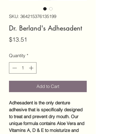
SKU: 364215376135199
Dr. Berland's Adhesadent
Price
$13.51
Quantity
*
Add to Cart
Adhesadent
is the only denture
adhesive that is specifically designed
to treat and prevent dry mouth. Our
unique formula contains Aloe Vera and
Vitamins A, D & E to moisturize and