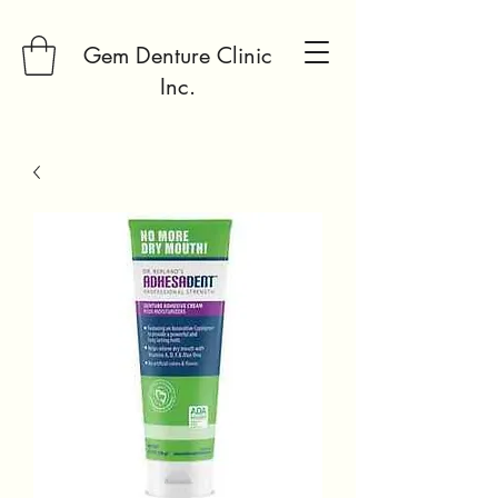
Gem Denture Clinic
Inc.