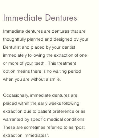
Immediate Dentures
Immediate dentures are dentures that are
thoughtfully planned and designed by your
Denturist and placed by your dentist
immediately following the extraction of one
or more of your teeth. This treatment
option means there is no waiting period
when you are without a smile.
Occasionally, immediate dentures are
placed within the early weeks following
extraction due to patient preference or as
warranted by specific medical conditions.
These are sometimes referred to as “post
extraction immediates”.