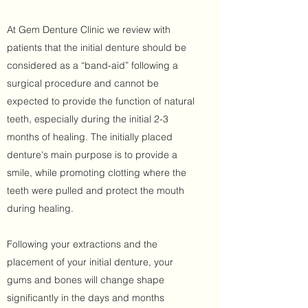
At Gem Denture Clinic we review with
patients that the initial denture should be
considered as a “band-aid” following a
surgical procedure and cannot be
expected to provide the function of natural
teeth, especially during the initial 2-3
months of healing. The initially placed
denture's main purpose is to provide a
smile, while promoting clotting where the
teeth were pulled and protect the mouth
during healing.
Following your extractions and the
placement of your initial denture, your
gums and bones will change shape
significantly in the days and months