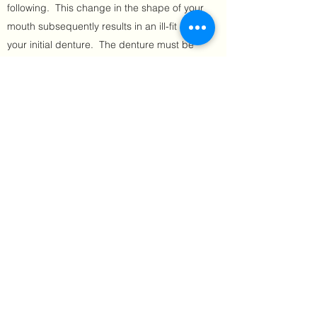
following. This change in the shape of your
mouth subsequently results in an ill-fit in
your initial denture. The denture must be
"refit" by your Denturist to maintain comfort
and function.
At the clinic, our state-of-the-art digital
denture workflow enables us to fabricate
temporary dentures that will be replaced as
needed to accommodate the rapid
changes in the mouth.
Once your Denturist is satisfied that the
mouth has stabilized in its healing
(generally 10-12 months following
extractions), she will design and fabricate
your finalized, permanent denture.