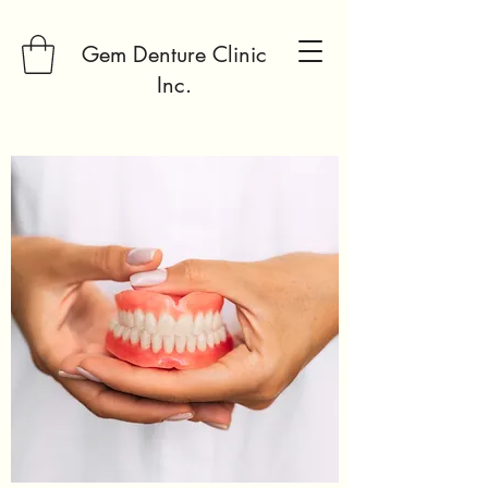
Gem Denture Clinic
Inc.